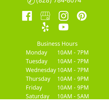
Business Hours
Monday
10AM - 7PM
Tuesday
10AM - 7PM
Wednesday
10AM - 7PM
Thursday
10AM - 9PM
Friday
10AM - 9PM
Saturday
10AM - 5AM
Sunday
Closed