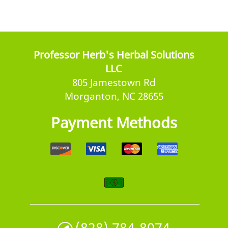
Professor Herb's Herbal Solutions
LLC
805 Jamestown Rd
Morganton, NC 28655
Payment Methods
(828) 784-8074