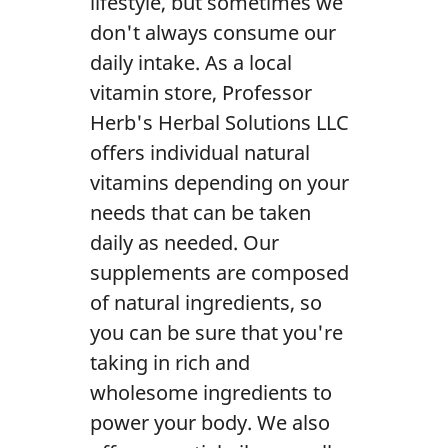
lifestyle, but sometimes we
Contact Us
don't always consume our
daily intake. As a local
vitamin store, Professor
Herb's Herbal Solutions LLC
offers individual natural
vitamins depending on your
needs that can be taken
daily as needed. Our
supplements are composed
of natural ingredients, so
you can be sure that you're
taking in rich and
wholesome ingredients to
power your body. We also