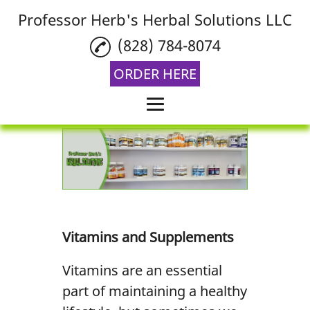
Professor Herb's Herbal Solutions LLC
(828) 784-8074
ORDER HERE
Home
Vitamins and
Supplements
Aromatherapy
Vitamins and Supplements
THCA Flower
Vitamins are an essential
Reviews
part of maintaining a healthy
Gallery