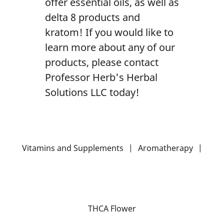
offer essential oils, as well as
delta 8 products and
kratom! If you would like to
learn more about any of our
products, please contact
Professor Herb's Herbal
Solutions LLC today!
Vitamins and Supplements
|
Aromatherapy
|
THCA Flower