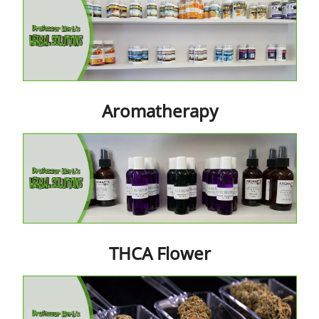
Contact Us
Aromatherapy
THCA Flower