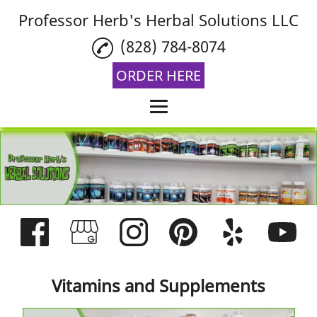
Professor Herb's Herbal Solutions LLC
(828) 784-8074
ORDER HERE
Home
Vitamins and
Supplements
Aromatherapy
THCA Flower
Reviews
Vitamins and Supplements
Gallery