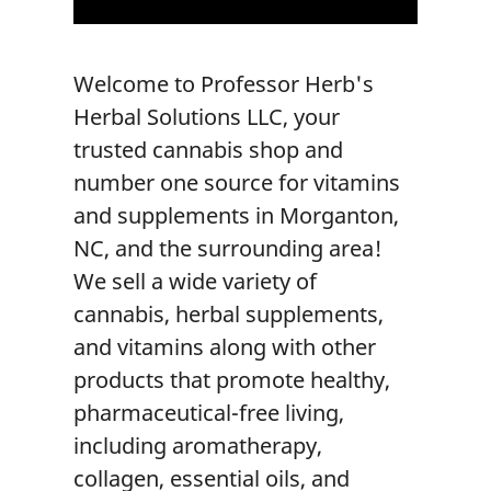
Welcome to
Professor Herb's
Herbal Solutions LLC
, your
trusted
cannabis shop
and
number one source for
vitamins
and supplements
in
Morganton,
NC
, and the surrounding area!
We sell a wide variety of
cannabis, herbal supplements,
and vitamins along with other
products that promote healthy,
pharmaceutical-free living,
including aromatherapy,
collagen, essential oils, and