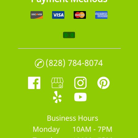
(828) 784-8074
Business Hours
Monday
10AM - 7PM