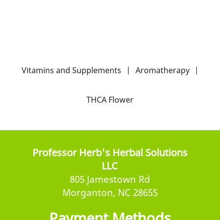
Vitamins and Supplements
|
Aromatherapy
|
THCA Flower
Professor Herb's Herbal Solutions
LLC
805 Jamestown Rd
Morganton, NC 28655
Payment Methods