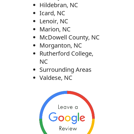
Hildebran, NC
Icard, NC
Lenoir, NC
Marion, NC
McDowell County, NC
Morganton, NC
Rutherford College,
NC
Surrounding Areas
Valdese, NC