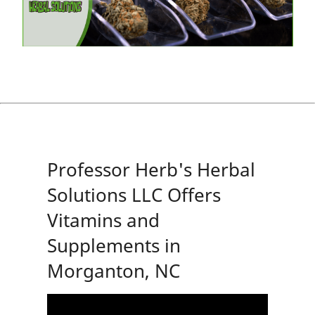
Professor Herb's Herbal
Solutions LLC Offers
Vitamins and
Supplements in
Morganton, NC