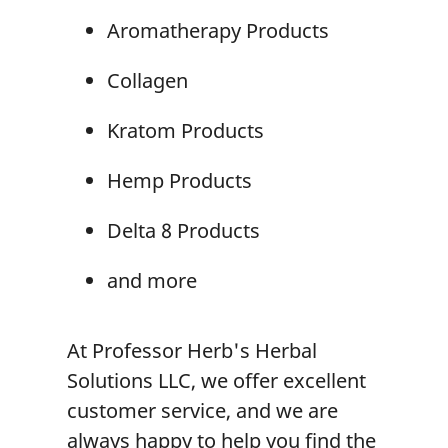
Aromatherapy
Products
Collagen
Kratom Product
s
Hemp Products
Delta 8 Products
and more
At Professor Herb's Herbal
Solutions LLC, we offer excellent
customer service, and we are
always happy to help you find the