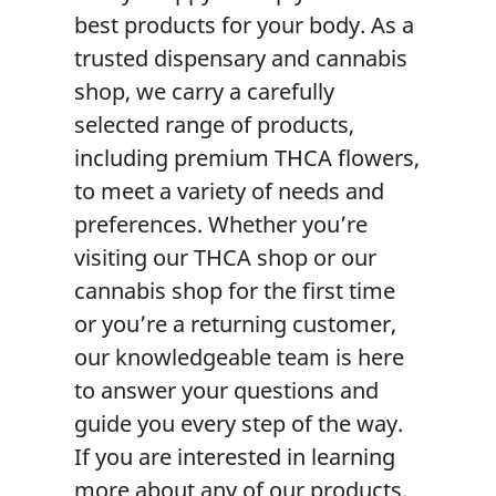
best products for your body. As a
trusted
dispensary
and
cannabis
shop
, we carry a carefully
selected range of products,
including premium
THCA flower
s,
to meet a variety of needs and
preferences. Whether you’re
visiting our
THCA shop
or our
cannabis shop
for the first time
or you’re a returning customer,
our knowledgeable team is here
to answer your questions and
guide you every step of the way.
If you are interested in learning
more about any of our products,