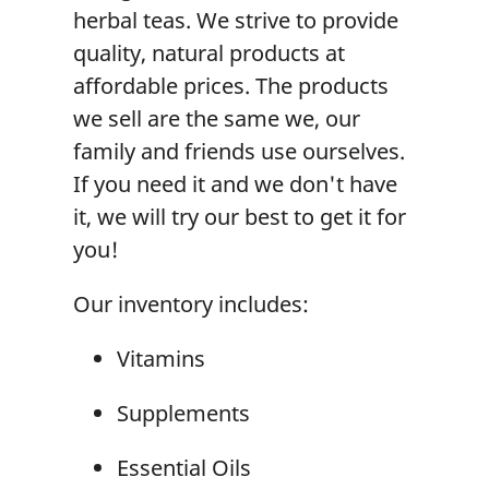
herbal teas. We strive to provide
quality, natural products at
affordable prices. The products
we sell are the same we, our
family and friends use ourselves.
If you need it and we don't have
it, we will try our best to get it for
you!
Our inventory includes:
Vitamins
Supplements
Essential Oils