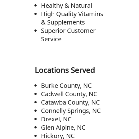
Healthy & Natural
High Quality Vitamins
& Supplements
Superior Customer
Service
Locations Served
Burke County, NC
Cadwell County, NC
Catawba County, NC
Connelly Springs, NC
Drexel, NC
Glen Alpine, NC
Hickory, NC