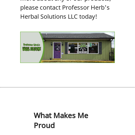
please contact Professor Herb's
Herbal Solutions LLC today!
What Makes Me
Proud